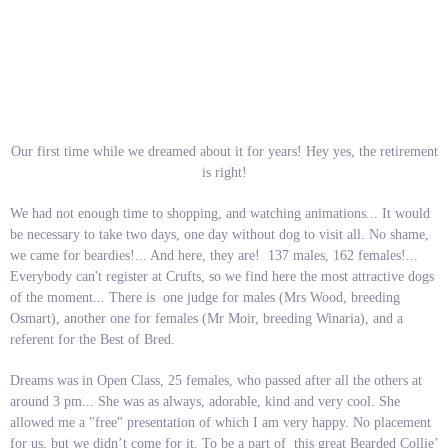
Our first time while we dreamed about it for years! Hey yes, the retirement
is right!
We had not enough time to shopping, and watching animations... It would
be necessary to take two days, one day without dog to visit all. No shame,
we came for beardies!... And here, they are! 137 males, 162 females!...
Everybody can't register at Crufts, so we find here the most attractive dogs
of the moment... There is one judge for males (Mrs Wood, breeding
Osmart), another one for females (Mr Moir, breeding Winaria), and a
referent for the Best of Bred.
Dreams was in Open Class, 25 females, who passed after all the others at
around 3 pm... She was as always, adorable, kind and very cool. She
allowed me a "free" presentation of which I am very happy. No placement
for us, but we didn’t come for it. To be a part of this great Bearded Collie’