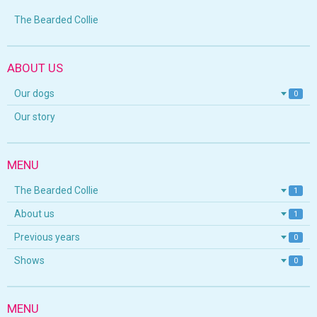
The Bearded Collie
ABOUT US
Our dogs
0
Our story
MENU
The Bearded Collie
1
About us
1
Previous years
0
Shows
0
MENU