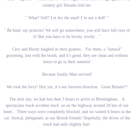
country girl Dreams told me:
" What? Still? Let dry the mud! I’m not a doll! "
" Be kind, my princess! We will go somewhere, you will have full eyes of
it! But you have to be lovely, lovely... "
Cery and Hurdy laughed in their goatees... For them, a "natural"
grooming, just with the brush, and it’s good, they are clean and without
knots to go to their nannies!
Because finally Mars arrived!
We took the ferry! Hey yes, it’s our favorite direction: Great Britain!!!
The next day, we had less than 3 hours to arrive to Birmingham... A
spectacular truck accident stuck us on the highway around 20 km of our
hotel... Three ways were completely blocked, and we waited 6 hours in the
car. Stoical, phlegmatic as our British friends! Hopefully, the driver of the
truck had only slightly hurt.