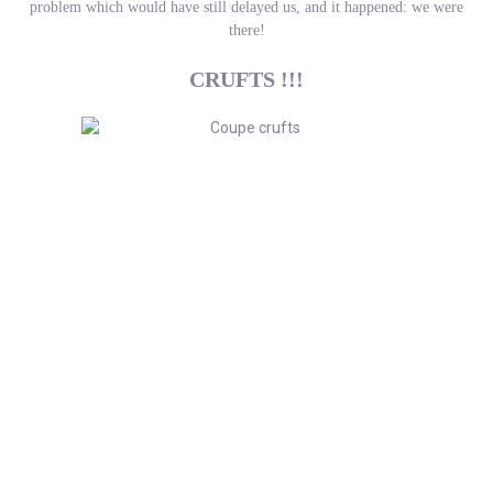
problem which would have still delayed us, and it happened: we were
there!
CRUFTS !!!