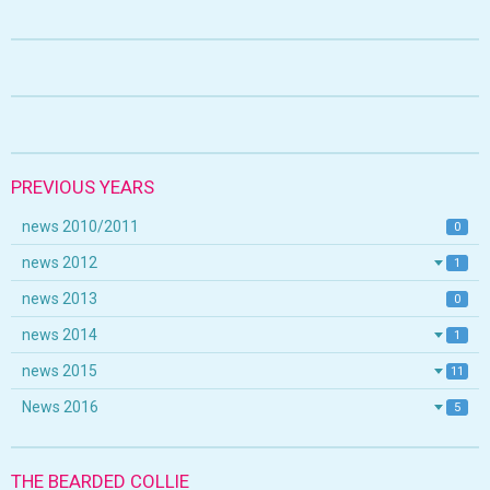
PREVIOUS YEARS
news 2010/2011
0
news 2012
1
news 2013
0
news 2014
1
news 2015
11
News 2016
5
THE BEARDED COLLIE