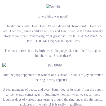
Everything was good!
The day ends with Open Dogs: 30 well deserved champions!... Here we
are! Then you, small children of Cery and Eric, listen to the extraordinary
story of your dad! Necessarily, your great dad Eric (CH GB SAMMARA
OVER THE MOON) was in Open Class.
The tension rises little by little when the judge takes out the first dogs in
his short list: Eric is there!
And the judge appoints him winner of his class!... Shouts of joy all around
the ring, hearty applause!...
A few moments of peace, and every better dog of its class, from the puppy
to the veteran comes again... Sublimate moment when we see all these
fabulous dogs of various ages turning around the ring under the rhythmical
applauses of the public! It is really magnificent!...