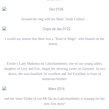
Around the ring with his Mum' Sarah Collins!...
I would say almost that there was a "Kind of Magic" who floated on the
breeze...
Elodie ( Lady Madonna du Calitchumbelet), one of our young ladies,
daughter of Cery and Eric, began her showing career in Germany. In two
shows, she was classified 1st excellent and 3rd Excellent in front of
numerous bitches!
and her sister Elodie (Love Me Do du Calitchumbelet) is training for her
next first show!