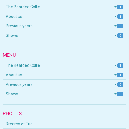
The Bearded Collie
1
About us
1
Previous years
0
Shows
0
MENU
The Bearded Collie
1
About us
1
Previous years
0
Shows
0
PHOTOS
Dreams et Eric