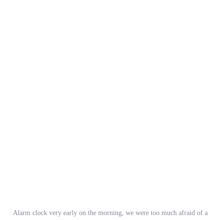
Alarm clock very early on the morning, we were too much afraid of a