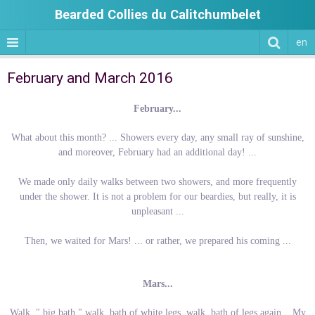
Bearded Collies du Calitchumbelet
en
February and March 2016
February...
What about this month? ... Showers every day, any small ray of sunshine,
and moreover, February had an additional day! ...
We made only daily walks between two showers, and more frequently
under the shower. It is not a problem for our beardies, but really, it is
unpleasant ...
Then, we waited for Mars! ... or rather, we prepared his coming ...
Mars...
Walk, " big bath " walk, bath of white legs, walk, bath of legs again... My