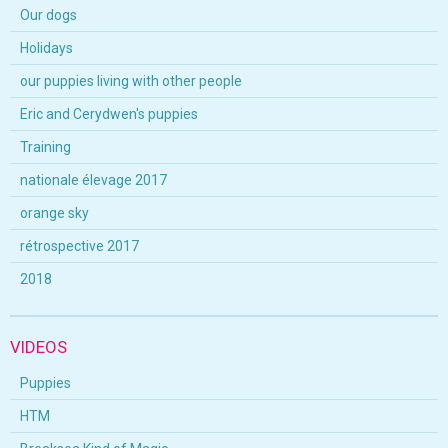
Our dogs
Holidays
our puppies living with other people
Eric and Cerydwen's puppies
Training
nationale élevage 2017
orange sky
rétrospective 2017
2018
VIDEOS
Puppies
HTM