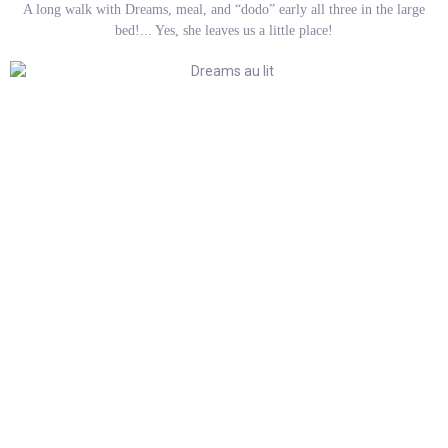
A long walk with Dreams, meal, and “dodo” early all three in the large
bed!... Yes, she leaves us a little place!