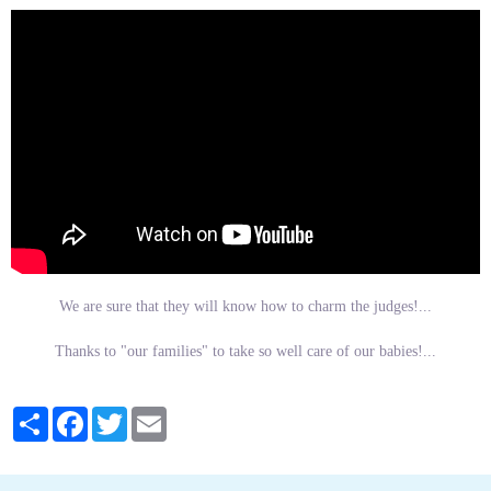
We are sure that they will know how to charm the judges!...
Thanks to "our families" to take so well care of our babies!...
Partager
Facebook
Twitter
Email