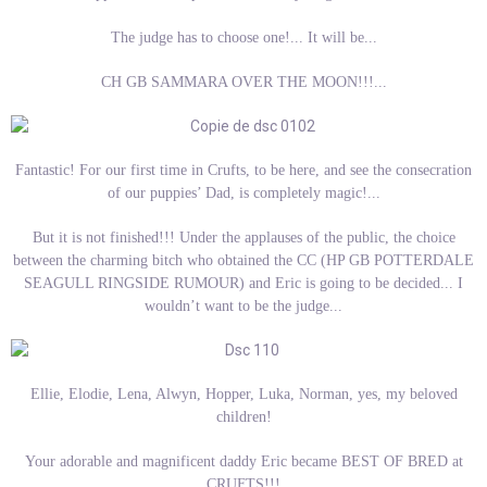
The judge has to choose one!... It will be...
CH GB SAMMARA OVER THE MOON!!!...
Fantastic! For our first time in Crufts, to be here, and see the consecration
of our puppies’ Dad, is completely magic!...
But it is not finished!!! Under the applauses of the public, the choice
between the charming bitch who obtained the CC (HP GB POTTERDALE
SEAGULL RINGSIDE RUMOUR) and Eric is going to be decided... I
wouldn’t want to be the judge...
Ellie, Elodie, Lena, Alwyn, Hopper, Luka, Norman, yes, my beloved
children!
Your adorable and magnificent daddy Eric became BEST OF BRED at
CRUFTS!!!