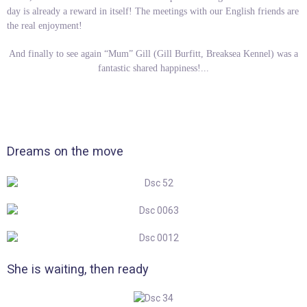
day is already a reward in itself! The meetings with our English friends are
the real enjoyment!
And finally to see again “Mum” Gill (Gill Burfitt, Breaksea Kennel) was a
fantastic shared happiness!...
Dreams on the move
She is waiting, then ready