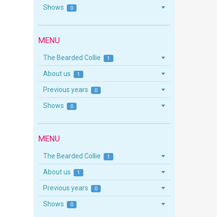
Shows
0
MENU
The Bearded Collie
1
About us
1
Previous years
0
Shows
0
MENU
The Bearded Collie
1
About us
1
Previous years
0
Shows
0