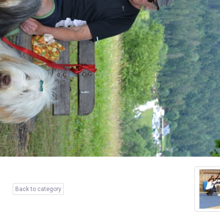
Back to category