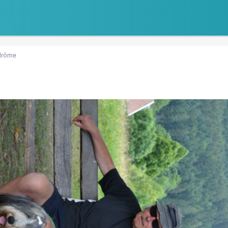
drôme