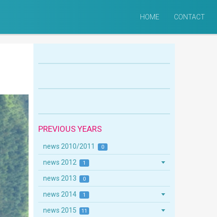
HOME
CONTACT
PREVIOUS YEARS
news 2010/2011
0
news 2012
1
news 2013
0
news 2014
1
news 2015
11