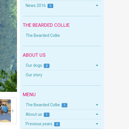
News 2016
5
THE BEARDED COLLIE
The Bearded Collie
ABOUT US
Our dogs
0
Our story
MENU
The Bearded Collie
1
About us
1
Previous years
0