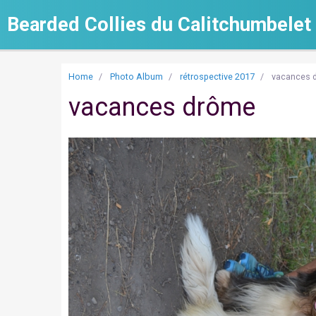
Bearded Collies du Calitchumbelet
Home
Photo Album
rétrospective 2017
vacances 
vacances drôme