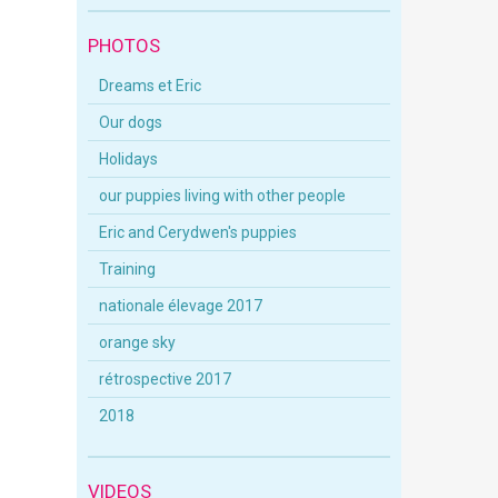
PHOTOS
Dreams et Eric
Our dogs
Holidays
our puppies living with other people
Eric and Cerydwen's puppies
Training
nationale élevage 2017
orange sky
rétrospective 2017
2018
VIDEOS