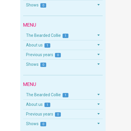
Shows
0
MENU
The Bearded Collie
1
About us
1
Previous years
0
Shows
0
MENU
The Bearded Collie
1
About us
1
Previous years
0
Shows
0