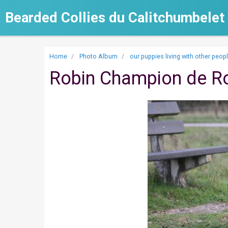
Bearded Collies du Calitchumbelet
Home
Photo Album
our puppies living with other peop
Robin Champion de R