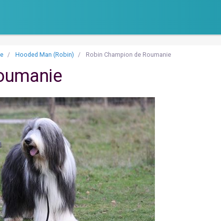
le
Hooded Man (Robin)
Robin Champion de Roumanie
oumanie