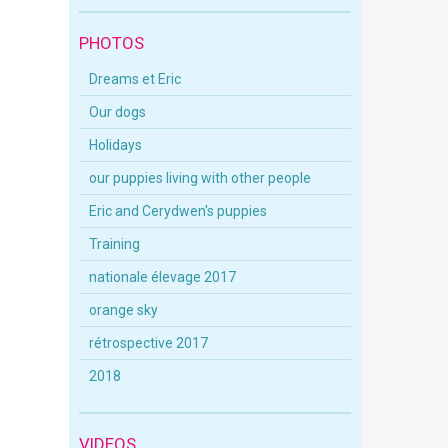
PHOTOS
Dreams et Eric
Our dogs
Holidays
our puppies living with other people
Eric and Cerydwen's puppies
Training
nationale élevage 2017
orange sky
rétrospective 2017
2018
VIDEOS