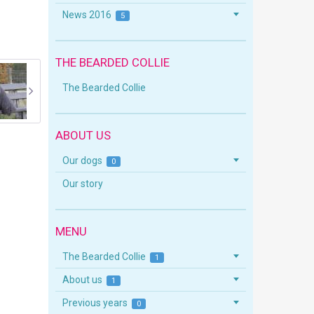
News 2016
5
THE BEARDED COLLIE
The Bearded Collie
ABOUT US
Our dogs
0
Our story
MENU
The Bearded Collie
1
About us
1
Previous years
0