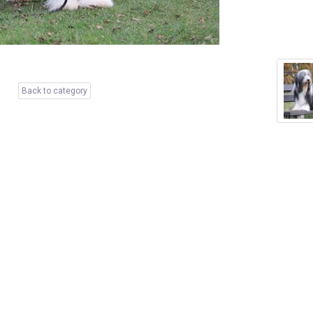
Back to category