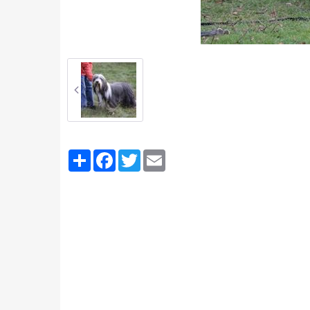
Partager
Facebook
Twitter
Email