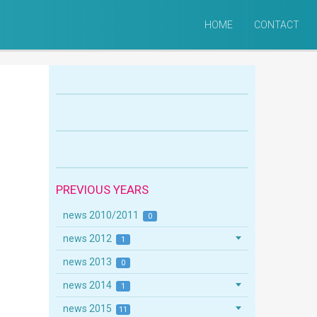
HOME
CONTACT
PREVIOUS YEARS
news 2010/2011
0
news 2012
1
news 2013
0
news 2014
1
news 2015
11