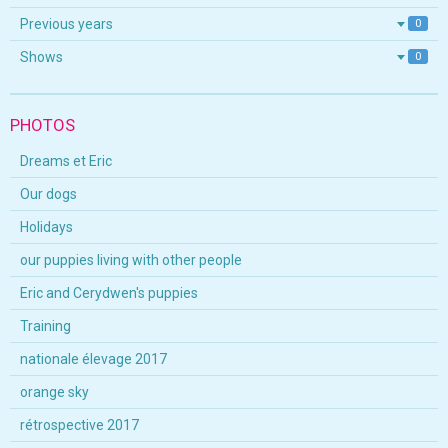
Previous years
0
Shows
0
PHOTOS
Dreams et Eric
Our dogs
Holidays
our puppies living with other people
Eric and Cerydwen's puppies
Training
nationale élevage 2017
orange sky
rétrospective 2017