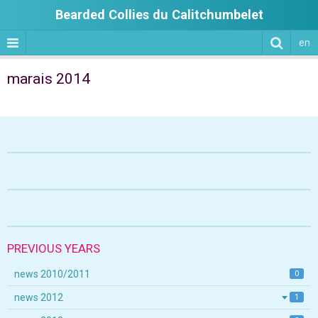
Bearded Collies du Calitchumbelet
en
marais 2014
PREVIOUS YEARS
news 2010/2011
0
news 2012
1