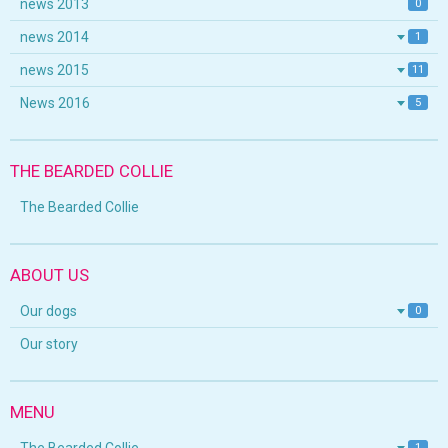
news 2013
0
news 2014
1
news 2015
11
News 2016
5
THE BEARDED COLLIE
The Bearded Collie
ABOUT US
Our dogs
0
Our story
MENU
1