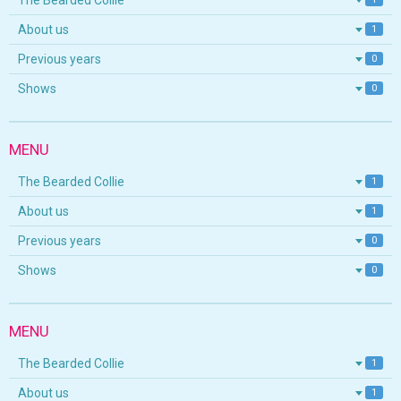
The Bearded Collie
About us
1
Previous years
0
Shows
0
MENU
The Bearded Collie
1
About us
1
Previous years
0
Shows
0
MENU
The Bearded Collie
1
About us
1