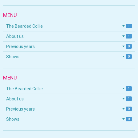
MENU
The Bearded Collie
1
About us
1
Previous years
0
Shows
0
MENU
The Bearded Collie
1
About us
1
Previous years
0
Shows
0