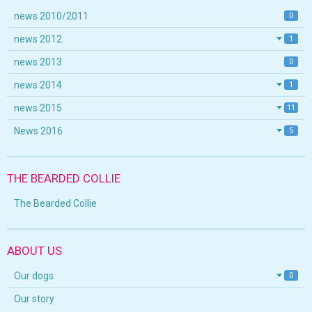
news 2010/2011
0
news 2012
1
news 2013
0
news 2014
1
news 2015
11
News 2016
5
THE BEARDED COLLIE
The Bearded Collie
ABOUT US
Our dogs
0
Our story