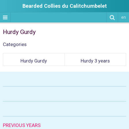
Bearded Collies du Calitchumbelet
en
Hurdy Gurdy
Categories
Hurdy Gurdy
Hurdy 3 years
PREVIOUS YEARS