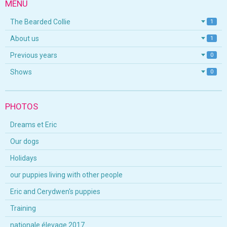
MENU
The Bearded Collie
1
About us
1
Previous years
0
Shows
0
PHOTOS
Dreams et Eric
Our dogs
Holidays
our puppies living with other people
Eric and Cerydwen's puppies
Training
nationale élevage 2017