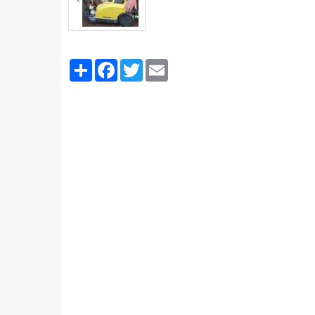
Partager
Facebook
Twitter
Email