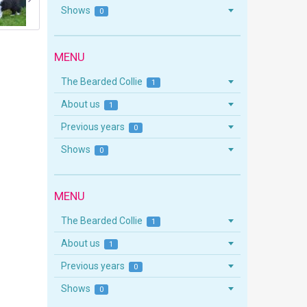
Shows
0
MENU
The Bearded Collie
1
About us
1
Previous years
0
Shows
0
MENU
The Bearded Collie
1
About us
1
Previous years
0
Shows
0