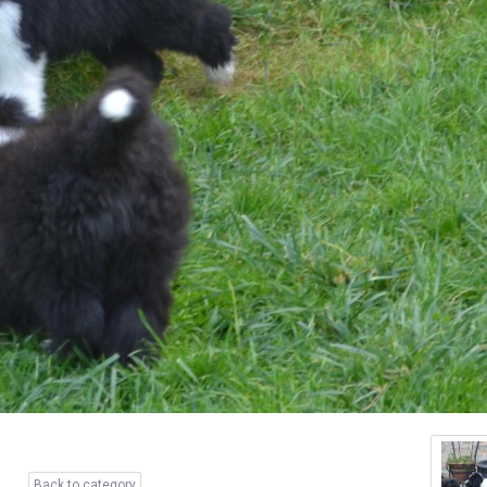
Back to category