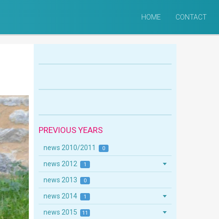
HOME
CONTACT
PREVIOUS YEARS
news 2010/2011
0
news 2012
1
news 2013
0
news 2014
1
news 2015
11