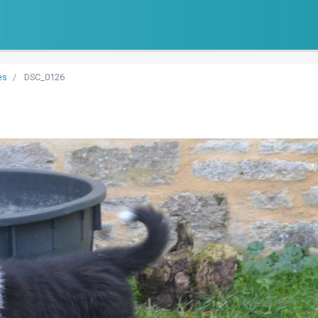
es
DSC_0126