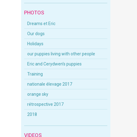
PHOTOS
Dreams et Eric
Our dogs
Holidays
our puppies living with other people
Eric and Cerydwen's puppies
Training
nationale élevage 2017
orange sky
rétrospective 2017
2018
VIDEOS