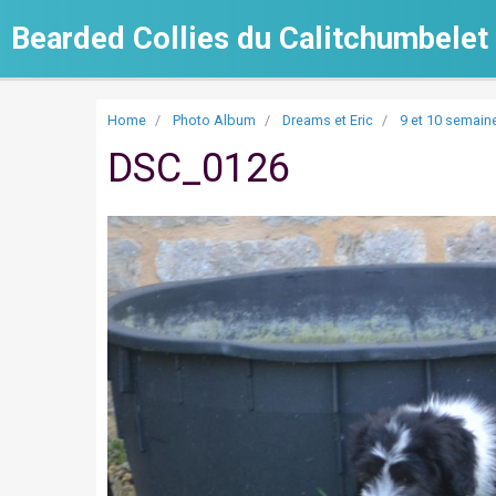
Bearded Collies du Calitchumbelet
Home
Photo Album
Dreams et Eric
9 et 10 semain
DSC_0126