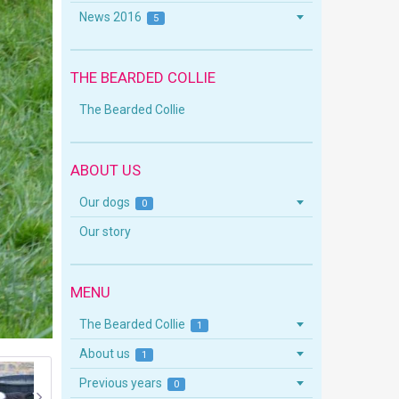
News 2016
5
THE BEARDED COLLIE
The Bearded Collie
ABOUT US
Our dogs
0
Our story
MENU
The Bearded Collie
1
About us
1
Previous years
0